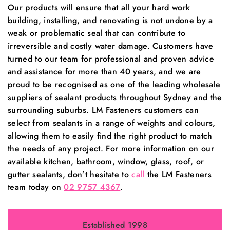
Our products will ensure that all your hard work
building, installing, and renovating is not undone by a
weak or problematic seal that can contribute to
irreversible and costly water damage. Customers have
turned to our team for professional and proven advice
and assistance for more than 40 years, and we are
proud to be recognised as one of the leading wholesale
suppliers of sealant products throughout Sydney and the
surrounding suburbs. LM Fasteners customers can
select from sealants in a range of weights and colours,
allowing them to easily find the right product to match
the needs of any project. For more information on our
available kitchen, bathroom, window, glass, roof, or
gutter sealants, don’t hesitate to
call
the LM Fasteners
team today on
02 9757 4367
.
Established 1998