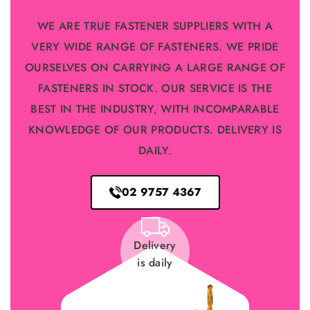
WE ARE TRUE FASTENER SUPPLIERS WITH A
VERY WIDE RANGE OF FASTENERS. WE PRIDE
OURSELVES ON CARRYING A LARGE RANGE OF
FASTENERS IN STOCK. OUR SERVICE IS THE
BEST IN THE INDUSTRY, WITH INCOMPARABLE
KNOWLEDGE OF OUR PRODUCTS. DELIVERY IS
DAILY.
02 9757 4367
Delivery
is daily