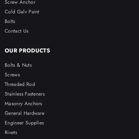
Screw Anchor
Cold Galv Paint
Bolts
Contact Us
OUR PRODUCTS
Bolts & Nuts
Screws
Threaded Rod
Stainless Fasteners
Masonry Anchors
General Hardware
Engineer Supplies
Rivets