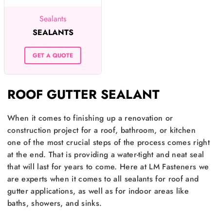
Sealants
SEALANTS
GET A QUOTE
ROOF GUTTER SEALANT
When it comes to finishing up a renovation or
construction project for a roof, bathroom, or kitchen
one of the most crucial steps of the process comes right
at the end. That is providing a water-tight and neat seal
that will last for years to come. Here at LM Fasteners we
are experts when it comes to all sealants for roof and
gutter applications, as well as for indoor areas like
baths, showers, and sinks.