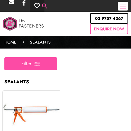
02 9757 4367
ENQUIRE NOW
HOME
SEALANTS
Filter
SEALANTS