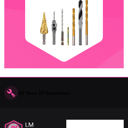
40 Years Of Experience