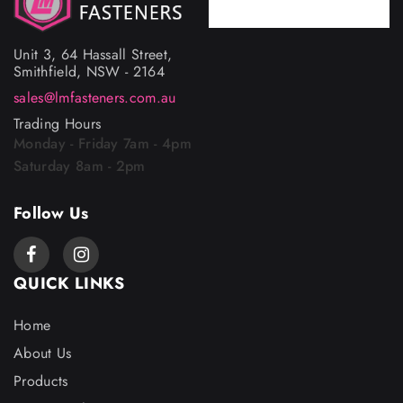
Phone
02 9757 4367
Unit 3, 64 Hassall Street,
Smithfield, NSW - 2164
sales@lmfasteners.com.au
Trading Hours
Monday - Friday 7am - 4pm
Saturday 8am - 2pm
Follow Us
QUICK LINKS
Home
About Us
Products