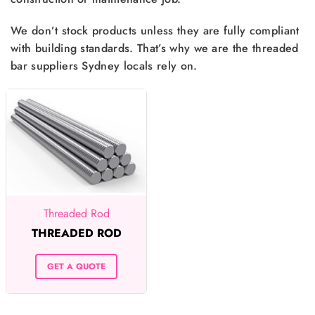
We don’t stock products unless they are fully compliant
with building standards. That’s why we are the threaded
bar suppliers Sydney locals rely on.
Threaded Rod
THREADED ROD
GET A QUOTE