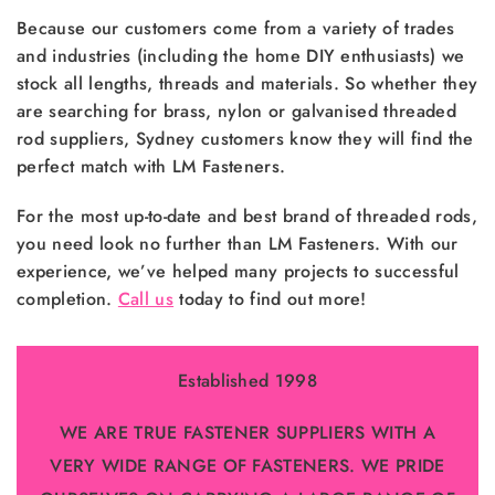
Because our customers come from a variety of trades
and industries (including the home DIY enthusiasts) we
stock all lengths, threads and materials. So whether they
are searching for brass, nylon or galvanised threaded
rod suppliers, Sydney customers know they will find the
perfect match with LM Fasteners.
For the most up-to-date and best brand of threaded rods,
you need look no further than LM Fasteners. With our
experience, we’ve helped many projects to successful
completion.
Call us
today to find out more!
Established 1998
WE ARE TRUE FASTENER SUPPLIERS WITH A
VERY WIDE RANGE OF FASTENERS. WE PRIDE