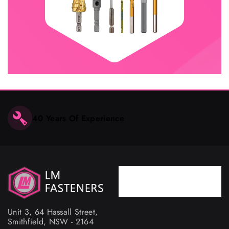
40 Years Of Experience
Phone
02 9757 4367
Unit 3, 64 Hassall Street,
Smithfield, NSW - 2164