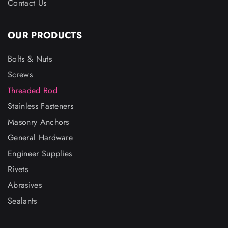
Contact Us
OUR PRODUCTS
Bolts & Nuts
Screws
Threaded Rod
Stainless Fasteners
Masonry Anchors
General Hardware
Engineer Supplies
Rivets
Abrasives
Sealants