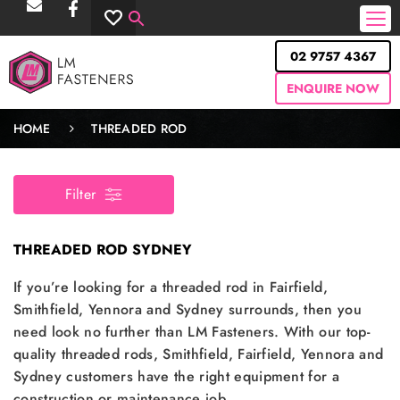
02 9757 4367
ENQUIRE NOW
HOME
THREADED ROD
Filter
THREADED ROD SYDNEY
If you’re looking for a threaded rod in Fairfield,
Smithfield, Yennora and Sydney surrounds, then you
need look no further than LM Fasteners. With our top-
quality threaded rods, Smithfield, Fairfield, Yennora and
Sydney customers have the right equipment for a
construction or maintenance job.