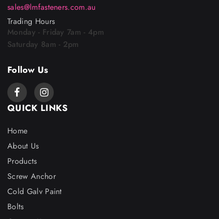
sales@lmfasteners.com.au
Trading Hours
Monday - Friday 7am - 4pm
Saturday 8am - 2pm
Follow Us
QUICK LINKS
Home
About Us
Products
Screw Anchor
Cold Galv Paint
Bolts