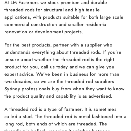
At LM Fasteners we stock premium and durable
threaded rods for structural and high tensile
applications, with products suitable for both large scale
commercial construction and smaller residential
renovation or development projects.
For the best products, partner with a supplier who
understands everything about threaded rods. If you’re
unsure about whether the threaded rod is the right
product for you, call us today and we can give you
expert advice. We’ve been in business for more than
two decades, so we are the threaded rod suppliers
Sydney professionals buy from when they want to know
the product quality and capability is as advertised.
A threaded rod is a type of fastener. It is sometimes
called a stud. The threaded rod is metal fashioned into a
long rod, both ends of which are threaded. The