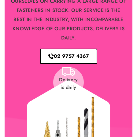
OURSELVES ON CARRYING A LARGE RANGE OF
FASTENERS IN STOCK. OUR SERVICE IS THE
BEST IN THE INDUSTRY, WITH INCOMPARABLE
KNOWLEDGE OF OUR PRODUCTS. DELIVERY IS
DAILY.
02 9757 4367
Delivery
is daily