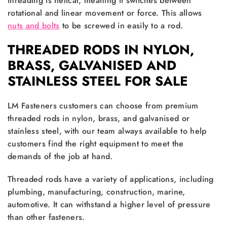
threading is helical, meaning it switches between
rotational and linear movement or force. This allows
nuts and bolts
to be screwed in easily to a rod.
THREADED RODS IN NYLON,
BRASS, GALVANISED AND
STAINLESS STEEL FOR SALE
LM Fasteners customers can choose from premium
threaded rods in nylon, brass, and galvanised or
stainless steel, with our team always available to help
customers find the right equipment to meet the
demands of the job at hand.
Threaded rods have a variety of applications, including
plumbing, manufacturing, construction, marine,
automotive. It can withstand a higher level of pressure
than other fasteners.